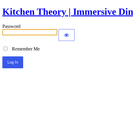
Kitchen Theory | Immersive Din
Password
Remember Me