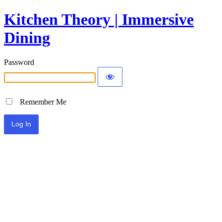
Kitchen Theory | Immersive
Dining
Password
Remember Me